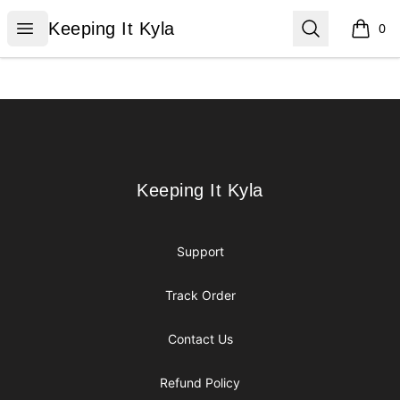
Keeping It Kyla
Open menu
Search
Keeping It Kyla
0
items i
Footer
Keeping It Kyla
Keeping It Kyla
Support
Track Order
Contact Us
Refund Policy