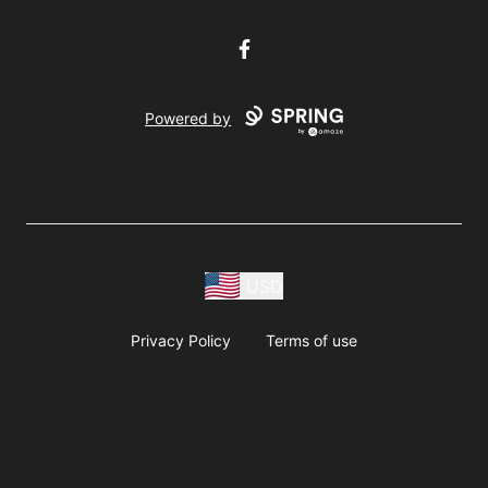
Facebook
Powered by
USD
Privacy Policy
Terms of use